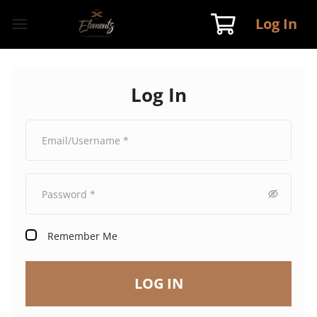
Log In
Log In
Remember Me
LOG IN