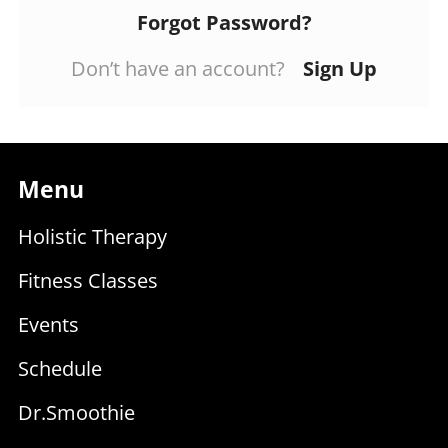
Forgot Password?
Don’t have an account?
Sign Up
Menu
Holistic Therapy
Fitness Classes
Events
Schedule
Dr.Smoothie