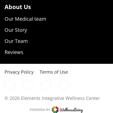
About Us
Our Medical team
Our Story
Our Team
Reviews
Privacy Policy
Terms of Use
© 2026 Elements Integrative Wellness Center