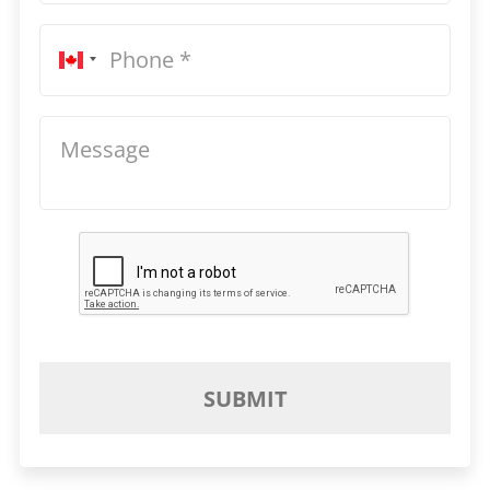
SUBMIT