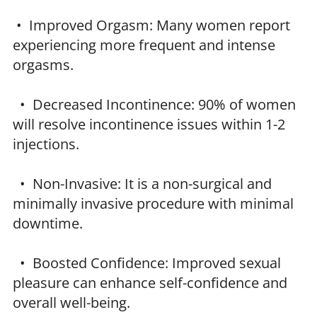
• Improved Orgasm: Many women report
experiencing more frequent and intense
orgasms.
• Decreased Incontinence: 90% of women
will resolve incontinence issues within 1-2
injections.
• Non-Invasive: It is a non-surgical and
minimally invasive procedure with minimal
downtime.
• Boosted Confidence: Improved sexual
pleasure can enhance self-confidence and
overall well-being.