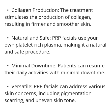
• Collagen Production: The treatment
stimulates the production of collagen,
resulting in firmer and smoother skin.
• Natural and Safe: PRP facials use your
own platelet-rich plasma, making it a natural
and safe procedure.
• Minimal Downtime: Patients can resume
their daily activities with minimal downtime.
• Versatile: PRP facials can address various
skin concerns, including pigmentation,
scarring, and uneven skin tone.