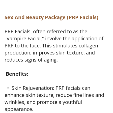
Sex And Beauty Package (PRP Facials)
PRP Facials, often referred to as the
"Vampire Facial," involve the application of
PRP to the face. This stimulates collagen
production, improves skin texture, and
reduces signs of aging.
Benefits:
• Skin Rejuvenation: PRP facials can
enhance skin texture, reduce fine lines and
wrinkles, and promote a youthful
appearance.