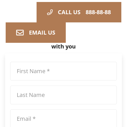
CALL US
888-88-88
EMAIL US
Share your details and we can follow up
with you