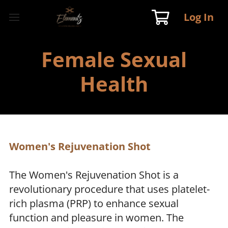
Log In
Female Sexual
Health
Women's Rejuvenation Shot
The Women's Rejuvenation Shot is a
revolutionary procedure that uses platelet-
rich plasma (PRP) to enhance sexual
function and pleasure in women. The