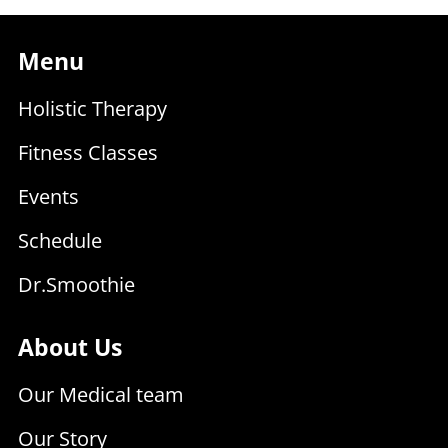
Menu
Holistic Therapy
Fitness Classes
Events
Schedule
Dr.Smoothie
About Us
Our Medical team
Our Story