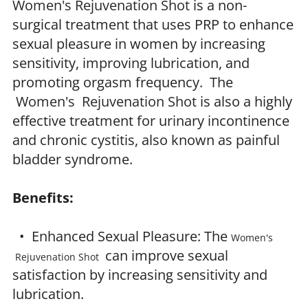
Women's Rejuvenation Shot
is a non-
surgical treatment that uses PRP to enhance
sexual pleasure in women by increasing
sensitivity, improving lubrication, and
promoting orgasm frequency. The
Women's Rejuvenation Shot
is also a highly
effective treatment for urinary incontinence
and chronic cystitis, also known as painful
bladder syndrome.
Benefits:
• Enhanced Sexual Pleasure: The
Women's
can improve sexual
Rejuvenation Shot
satisfaction by increasing sensitivity and
lubrication.